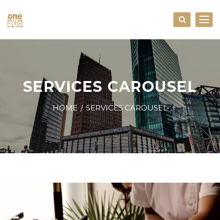
SERVICES CAROUSEL
HOME
SERVICES CAROUSEL