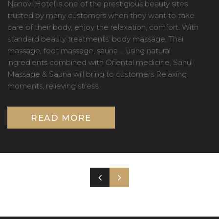
Nanovi Hotel is one of the prestigious beauty sites
trusted by many customers when they want to take
care of their body, enjoy the relaxation, comfort. With
standard beauty treatments: body massage, Thai
massage, foot massage, sauna ... using natural
ingredients combined with Oriental medicine, Sahul
Massage & Sauna will bring to customers Relaxing
moments, relieving stress.
READ MORE