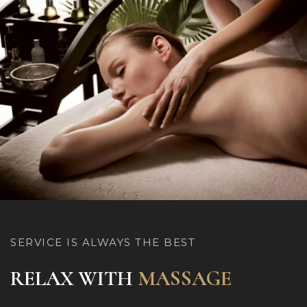
SERVICE IS ALWAYS THE BEST
RELAX WITH
MASSAGE