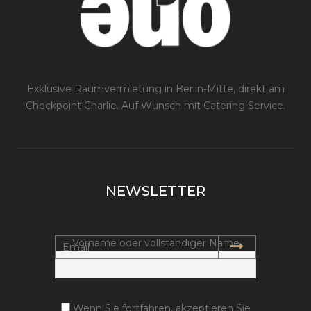
Exklusive Raumvermietung in Berlin-Mitte, direkt am
Checkpoint Charlie. Auf Wunsch mit Catering Service.
NEWSLETTER
Vorname oder vollständiger Name
Wenn Sie fortfahren, akzeptieren Sie