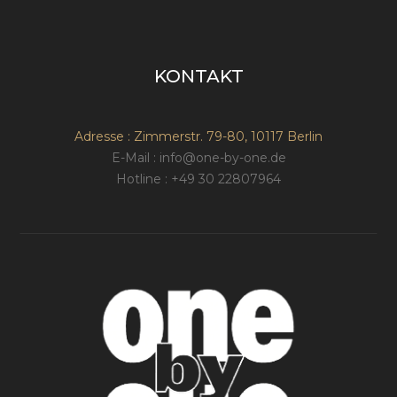
KONTAKT
Adresse : Zimmerstr. 79-80, 10117 Berlin
E-Mail : info@one-by-one.de
Hotline : +49 30 22807964